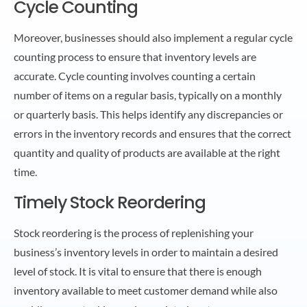
Cycle Counting
Moreover, businesses should also implement a regular cycle
counting process to ensure that inventory levels are
accurate. Cycle counting involves counting a certain
number of items on a regular basis, typically on a monthly
or quarterly basis. This helps identify any discrepancies or
errors in the inventory records and ensures that the correct
quantity and quality of products are available at the right
time.
Timely Stock Reordering
Stock reordering is the process of replenishing your
business’s inventory levels in order to maintain a desired
level of stock. It is vital to ensure that there is enough
inventory available to meet customer demand while also