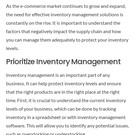
CONTACT US
As the e-commerce market continues to grow and expand,
the need for effective inventory management solutions is
constantly on the rise. It is important to understand the
factors that negatively impact the supply chain and how
you can manage them adequately to protect your inventory
levels.
Prioritize Inventory Management
Inventory management is an important part of any
business. It can help protect inventory levels and ensure
that the right products are in the right place at the right
time. First, it is crucial to understand the current inventory
levels of your business, which can be done by tracking
inventory in a spreadsheet or with inventory management
software. This will allow you to identify any potential issues,
such as overstocking or understocking.