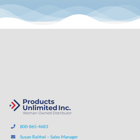
800-865-4683
Susan Raithel – Sales Manager