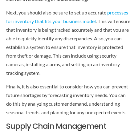
Next, you should also be sure to set up accurate
processes
for inventory that fits your business model
. This will ensure
that inventory is being tracked accurately and that you are
able to quickly identify any discrepancies. Also, you can
establish a system to ensure that inventory is protected
from theft or damage. This can include using security
cameras, installing alarms, and setting up an inventory
tracking system.
Finally, it is also essential to consider how you can prevent
future shortages by forecasting inventory needs. You can
do this by analyzing customer demand, understanding
seasonal trends, and planning for any unexpected events.
Supply Chain Management