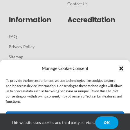
Contact Us
Information
Accreditation
FAQ
Privacy Policy
Sitemap
Manage Cookie Consent
To provide the best experiences, we use technologies like cookies to store
and/or access device information. Consenting to these technologies will allow
us to process data such as browsing behavior or unique IDs on this site. Not
Copyright - 2025 |
WEBSITE & DIGITAL MARKETING BY
consenting or withdrawing consent, may adversely affect certain features and
functions.
WEKINNECT GLOBAL BRANDING AGENCY, LLC
| All Rights
Reserved |
Articles
-
News
Accept
OK
This website uses cookies and third party services.