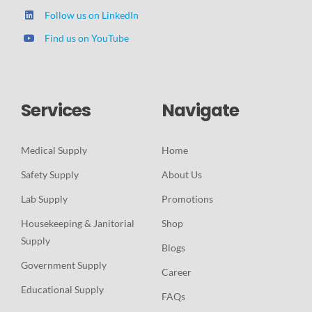
Follow us on LinkedIn
Find us on YouTube
Services
Navigate
Medical Supply
Home
Safety Supply
About Us
Lab Supply
Promotions
Housekeeping & Janitorial
Shop
Supply
Blogs
Government Supply
Career
Educational Supply
FAQs