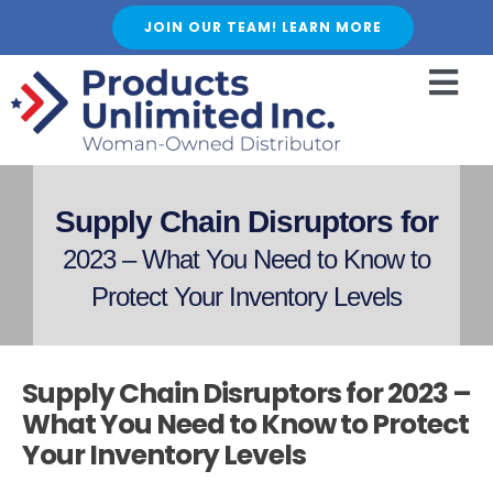
Skip
JOIN OUR TEAM! LEARN MORE
to
content
Togg
Navi
HOME
ABOUT US
Supply Chain Disruptors for
SERVICES
2023 – What You Need to Know to
FEATURED PRODUCTS
Protect Your Inventory Levels
SHOP
BLOGS
Supply Chain Disruptors for 2023 –
CAREER
What You Need to Know to Protect
Your Inventory Levels
FAQ