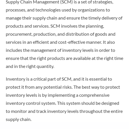
Supply Chain Management (SCM) is a set of strategies,
processes, and technologies used by organizations to
manage their supply chain and ensure the timely delivery of
products and services. SCM involves the planning,
procurement, production, and distribution of goods and
services in an efficient and cost-effective manner. It also
includes the management of inventory levels in order to
ensure that the right products are available at the right time
and in the right quantity.
Inventory is a critical part of SCM, and it is essential to
protect it from any potential risks. The best way to protect
inventory levels is by implementing a comprehensive
inventory control system. This system should be designed
to monitor and track inventory levels throughout the entire
supply chain.