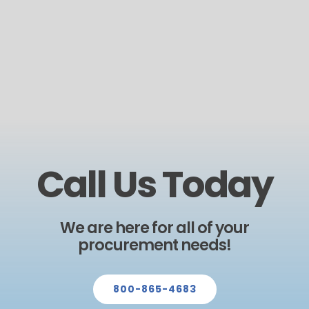
Call Us Today
We are here for all of your
procurement needs!
800-865-4683