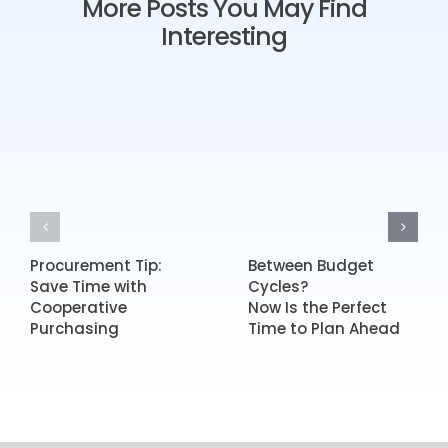
More Posts You May Find
Interesting
Procurement Tip:
Between Budget
Save Time with
Cycles?
Cooperative
Now Is the Perfect
Purchasing
Time to Plan Ahead