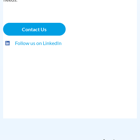
Contact Us
Follow us on LinkedIn