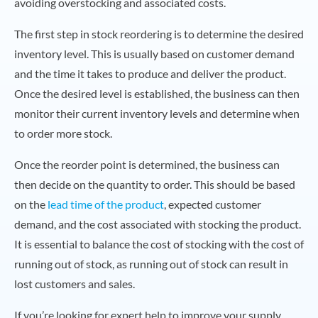
avoiding overstocking and associated costs.
The first step in stock reordering is to determine the desired
inventory level. This is usually based on customer demand
and the time it takes to produce and deliver the product.
Once the desired level is established, the business can then
monitor their current inventory levels and determine when
to order more stock.
Once the reorder point is determined, the business can
then decide on the quantity to order. This should be based
on the
lead time of the product
, expected customer
demand, and the cost associated with stocking the product.
It is essential to balance the cost of stocking with the cost of
running out of stock, as running out of stock can result in
lost customers and sales.
If you’re looking for expert help to improve your supply