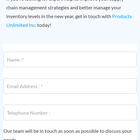
chain management strategies and better manage your
inventory levels in the new year, get in touch with
Products
Unlimited Inc.
today!
N
a
m
e
*
E
m
a
i
*
l
P
*
*
h
o
n
e
Our team will be in touch as soon as possible to discuss your
*
needs.