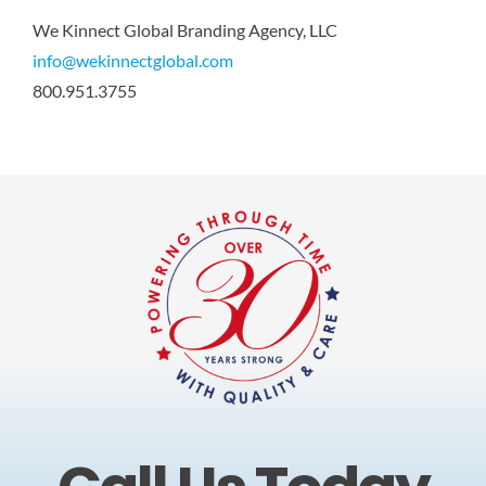
We Kinnect Global Branding Agency, LLC
info@wekinnectglobal.com
800.951.3755