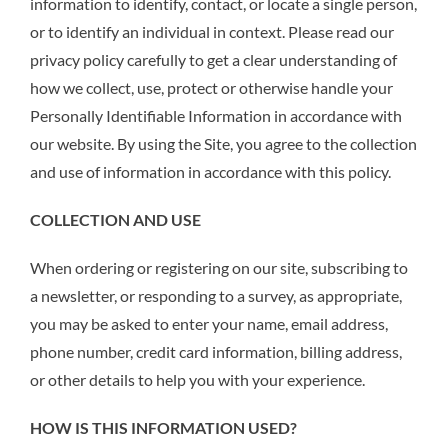
information to identify, contact, or locate a single person,
or to identify an individual in context. Please read our
privacy policy carefully to get a clear understanding of
how we collect, use, protect or otherwise handle your
Personally Identifiable Information in accordance with
our website. By using the Site, you agree to the collection
and use of information in accordance with this policy.
COLLECTION AND USE
When ordering or registering on our site, subscribing to
a newsletter, or responding to a survey, as appropriate,
you may be asked to enter your name, email address,
phone number, credit card information, billing address,
or other details to help you with your experience.
HOW IS THIS
INFORMATION USED?