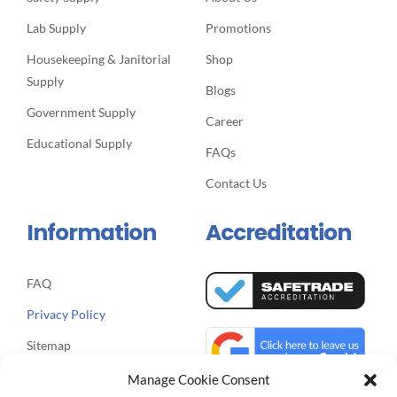
Supply
Blogs
Government Supply
Career
Educational Supply
FAQs
Contact Us
Information
Accreditation
FAQ
Privacy Policy
Sitemap
Manage Cookie Consent