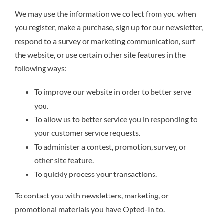
We may use the information we collect from you when
you register, make a purchase, sign up for our newsletter,
respond to a survey or marketing communication, surf
the website, or use certain other site features in the
following ways:
To improve our website in order to better serve
you.
To allow us to better service you in responding to
your customer service requests.
To administer a contest, promotion, survey, or
other site feature.
To quickly process your transactions.
To contact you with newsletters, marketing, or
promotional materials you have Opted-In to.