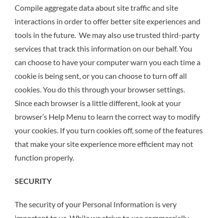
Compile aggregate data about site traffic and site
interactions in order to offer better site experiences and
tools in the future. We may also use trusted third-party
services that track this information on our behalf. You
can choose to have your computer warn you each time a
cookie is being sent, or you can choose to turn off all
cookies. You do this through your browser settings.
Since each browser is a little different, look at your
browser’s Help Menu to learn the correct way to modify
your cookies. If you turn cookies off, some of the features
that make your site experience more efficient may not
function properly.
SECURITY
The security of your Personal Information is very
important to us. While we strive to use commercially