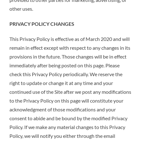
other uses.
PRIVACY POLICY CHANGES
This Privacy Policy is effective as of March 2020 and will
remain in effect except with respect to any changes in its
provisions in the future. Those changes will be in effect
immediately after being posted on this page. Please
check this Privacy Policy periodically. We reserve the
right to update or change it at any time and your
continued use of the Site after we post any modifications
to the Privacy Policy on this page will constitute your
acknowledgment of those modifications and your
consent to abide and be bound by the modified Privacy
Policy. If we make any material changes to this Privacy
Policy, we will notify you either through the email