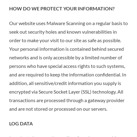
HOW DO WE PROTECT YOUR INFORMATION?
Our website uses Malware Scanning on a regular basis to
seek out security holes and known vulnerabilities in
order to make your visit to our site as safe as possible.
Your personal information is contained behind secured
networks and is only accessible by a limited number of
persons who have special access rights to such systems,
and are required to keep the information confidential. In
addition, all sensitive/credit information you supply is
encrypted via Secure Socket Layer (SSL) technology. All
transactions are processed through a gateway provider
and are not stored or processed on our servers.
LOG DATA