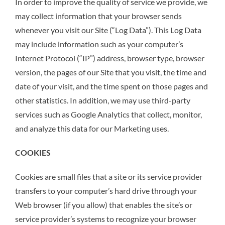
In order to improve the quality of service we provide, we
may collect information that your browser sends
whenever you visit our Site (“Log Data”). This Log Data
may include information such as your computer’s
Internet Protocol (“IP”) address, browser type, browser
version, the pages of our Site that you visit, the time and
date of your visit, and the time spent on those pages and
other statistics. In addition, we may use third-party
services such as Google Analytics that collect, monitor,
and analyze this data for our Marketing uses.
COOKIES
Cookies are small files that a site or its service provider
transfers to your computer’s hard drive through your
Web browser (if you allow) that enables the site’s or
service provider’s systems to recognize your browser