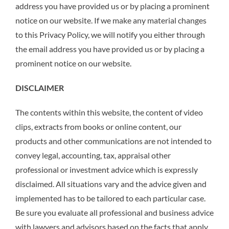
address you have provided us or by placing a prominent
notice on our website. If we make any material changes
to this Privacy Policy, we will notify you either through
the email address you have provided us or by placing a
prominent notice on our website.
DISCLAIMER
The contents within this website, the content of video
clips, extracts from books or online content, our
products and other communications are not intended to
convey legal, accounting, tax, appraisal other
professional or investment advice which is expressly
disclaimed. All situations vary and the advice given and
implemented has to be tailored to each particular case.
Be sure you evaluate all professional and business advice
with lawyers and advisors based on the facts that apply