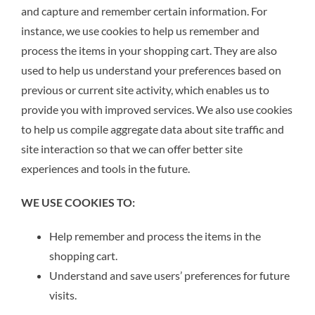
and capture and remember certain information. For
instance, we use cookies to help us remember and
process the items in your shopping cart. They are also
used to help us understand your preferences based on
previous or current site activity, which enables us to
provide you with improved services. We also use cookies
to help us compile aggregate data about site traffic and
site interaction so that we can offer better site
experiences and tools in the future.
WE USE COOKIES TO:
Help remember and process the items in the
shopping cart.
Understand and save users’ preferences for future
visits.