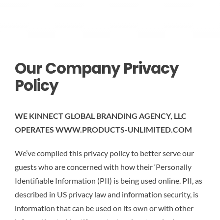
CONTACT US
Our Company Privacy
Policy
WE KINNECT GLOBAL BRANDING AGENCY, LLC
OPERATES WWW.PRODUCTS-UNLIMITED.COM
We’ve compiled this privacy policy to better serve our
guests who are concerned with how their ‘Personally
Identifiable Information (PII) is being used online. PII, as
described in US privacy law and information security, is
information that can be used on its own or with other