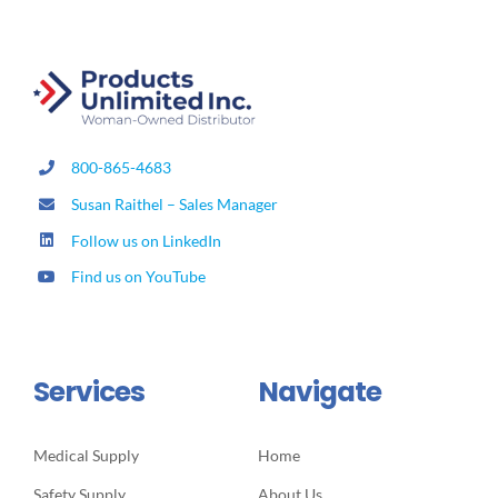
800-865-4683
Susan Raithel – Sales Manager
Follow us on LinkedIn
Find us on YouTube
Services
Navigate
Medical Supply
Home
Safety Supply
About Us
Lab Supply
Promotions
Housekeeping & Janitorial
Shop