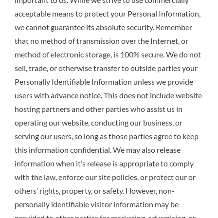
acceptable means to protect your Personal Information,
we cannot guarantee its absolute security. Remember
that no method of transmission over the Internet, or
method of electronic storage, is 100% secure. We do not
sell, trade, or otherwise transfer to outside parties your
Personally Identifiable Information unless we provide
users with advance notice. This does not include website
hosting partners and other parties who assist us in
operating our website, conducting our business, or
serving our users, so long as those parties agree to keep
this information confidential. We may also release
information when it’s release is appropriate to comply
with the law, enforce our site policies, or protect our or
others’ rights, property, or safety. However, non-
personally identifiable visitor information may be
provided to other parties for marketing, advertising, or