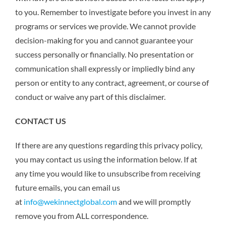
to you. Remember to investigate before you invest in any
programs or services we provide. We cannot provide
decision-making for you and cannot guarantee your
success personally or financially. No presentation or
communication shall expressly or impliedly bind any
person or entity to any contract, agreement, or course of
conduct or waive any part of this disclaimer.
CONTACT US
If there are any questions regarding this privacy policy,
you may contact us using the information below. If at
any time you would like to unsubscribe from receiving
future emails, you can email us
at
info@wekinnectglobal.com
and we will promptly
remove you from ALL correspondence.