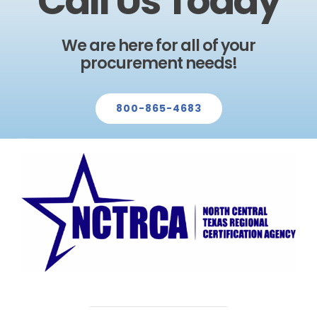
Call Us Today
We are here for all of your
procurement needs!
800-865-4683