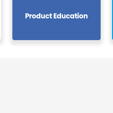
Product Education