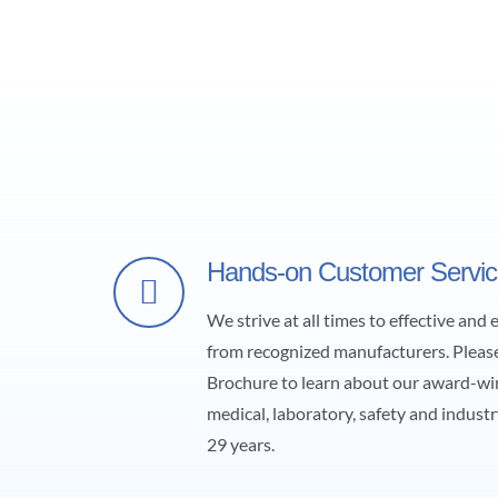
Hands-on Customer Servi
We strive at all times to effective and
from recognized manufacturers. Pleas
Brochure to learn about our award-wi
medical, laboratory, safety and industr
29 years.