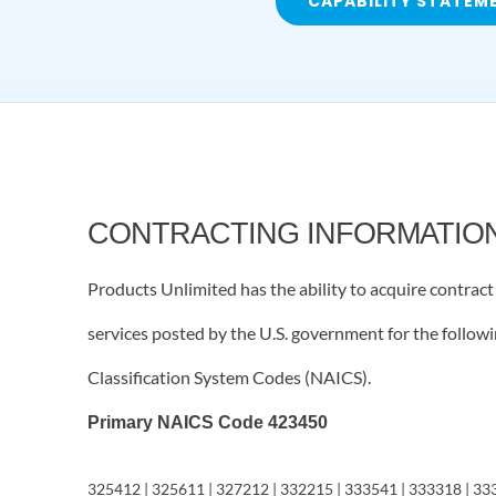
CAPABILITY STATEM
CONTRACTING INFORMATIO
Products Unlimited has the ability to acquire contrac
services posted by the U.S. government for the follo
Classification System Codes (NAICS).
Primary NAICS Code 423450
325412 | 325611 | 327212 | 332215 | 333541 | 333318 | 33