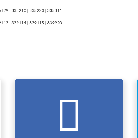
5129 | 335210 | 335220 | 335311
9113 | 339114 | 339115 | 339920