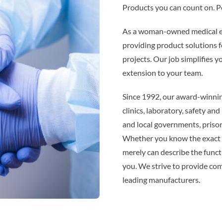
Products you can count on. Pe
As a woman-owned medical eq
providing product solutions f
projects. Our job simplifies y
extension to your team.
Since 1992, our award-winnin
clinics, laboratory, safety and
and local governments, priso
Whether you know the exact p
merely can describe the func
you. We strive to provide co
leading manufacturers.