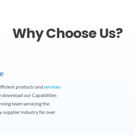
Why Choose Us?
ce
 efficient products and
services
e download our Capabilities
nning team servicing the
y supplier industry for over