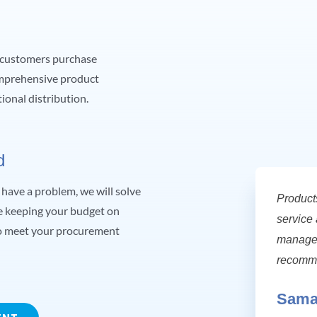
r customers purchase
omprehensive product
ional distribution.
d
have a problem, we will solve
Product
le keeping your budget on
service 
 to meet your procurement
manage 
recomme
Sama