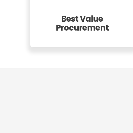
Best Value
Procurement