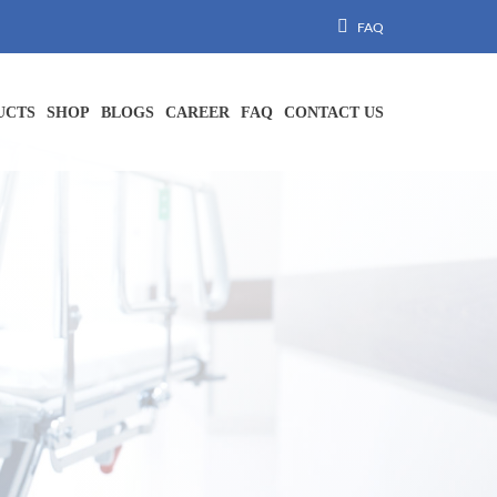
FAQ
UCTS
SHOP
BLOGS
CAREER
FAQ
CONTACT US