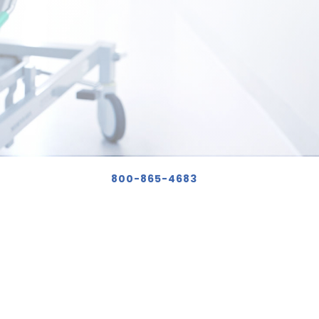
800-865-4683