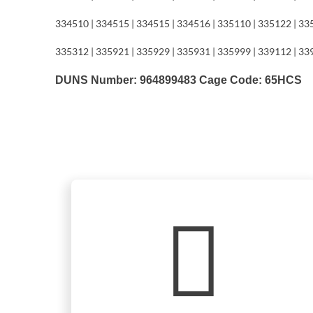
334510 | 334515 | 334515 | 334516 | 335110 | 335122 | 33
335312 | 335921 | 335929 | 335931 | 335999 | 339112 | 33
DUNS Number: 964899483 Cage Code: 65HCS