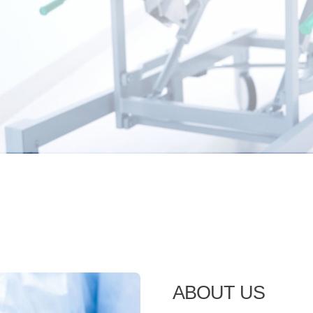
ABOUT US