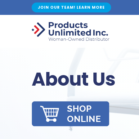
Skip
JOIN OUR TEAM! LEARN MORE
to
content
About Us