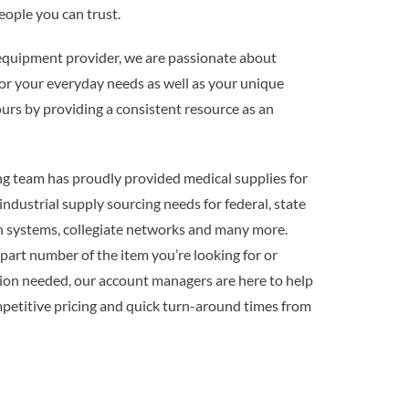
ople you can trust.
uipment provider, we are passionate about
or your everyday needs as well as your unique
ours by providing a consistent resource as an
g team has proudly provided medical supplies for
 industrial supply sourcing needs for federal, state
n systems, collegiate networks and many more.
art number of the item you’re looking for or
tion needed, our account managers are here to help
mpetitive pricing and quick turn-around times from