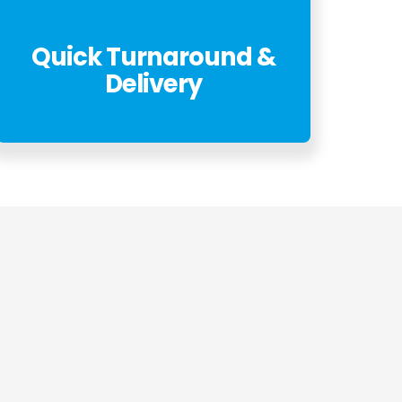
Quick Turnaround &
Delivery