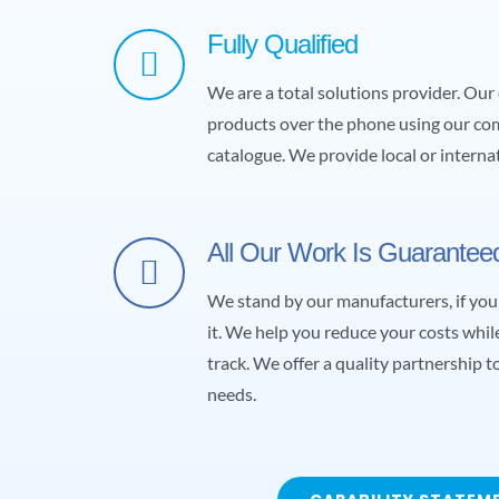
Fully Qualified
We are a total solutions provider. Ou
products over the phone using our c
catalogue. We provide local or internat
All Our Work Is Guarantee
We stand by our manufacturers, if you 
it. We help you reduce your costs whi
track. We offer a quality partnership
needs.