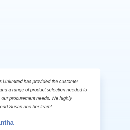
s Unlimited has provided the customer
and a range of product selection needed to
our procurement needs. We highly
nd Susan and her team!
ntha