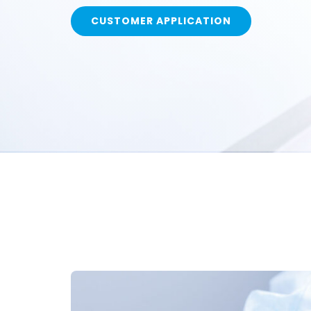
CUSTOMER APPLICATION
Call Us Today