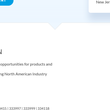
ENT
New Jer
N
t opportunities for products and
wing North American Industry
3415 | 333997 | 333999 | 334118