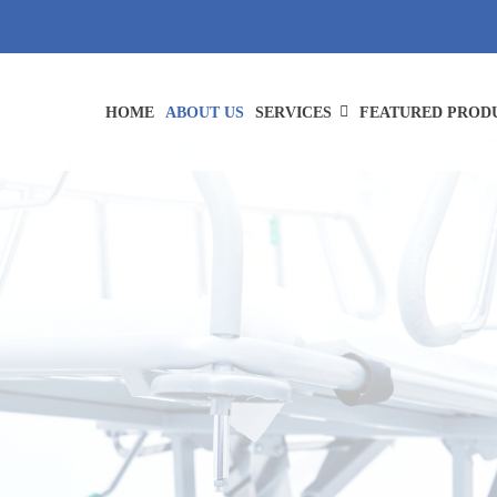
HOME
ABOUT US
SERVICES
FEATURED PROD