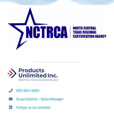
800-865-4683
Susan Raithel – Sales Manager
Follow us on LinkedIn