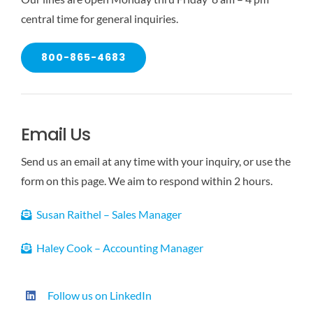
central time for general inquiries.
800-865-4683
Email Us
Send us an email at any time with your inquiry, or use the
form on this page. We aim to respond within 2 hours.
Susan Raithel – Sales Manager
Haley Cook – Accounting Manager
Follow us on LinkedIn