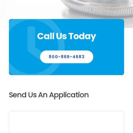
CONTACT US
Call Us Today
800-865-4683
Send Us An Application