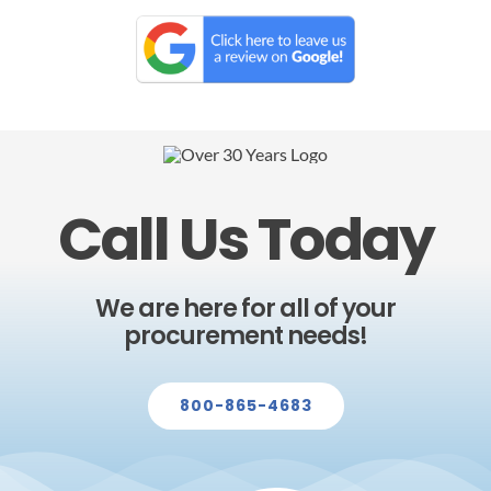
Call Us Today
We are here for all of your
procurement needs!
800-865-4683