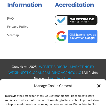
Information
Accreditation
FAQ
Privacy Policy
Sitemap
Copyright - 2025 |
WEBSITE & DIGITAL MARKETING BY
WEKINNECT GLOBAL BRANDING AGENCY, LLC
| All Rights
Reserved |
Articles
-
News
Manage Cookie Consent
To provide the best experiences, we use technologies like cookies to store
and/or access device information. Consenting to these technologies will allow
us to process data such as browsing behavior or unique IDs on this site. Not