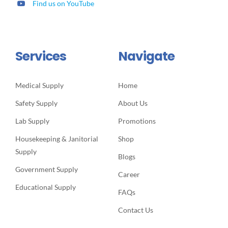
Find us on YouTube
Services
Navigate
Medical Supply
Home
Safety Supply
About Us
Lab Supply
Promotions
Housekeeping & Janitorial
Shop
Supply
Blogs
Government Supply
Career
Educational Supply
FAQs
Contact Us