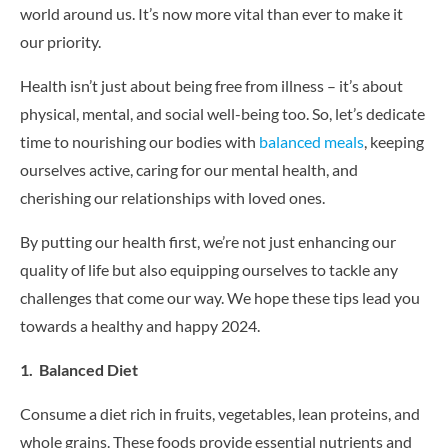
CONTACT US
world around us. It’s now more vital than ever to make it
our priority.
Health isn’t just about being free from illness – it’s about
physical, mental, and social well-being too. So, let’s dedicate
time to nourishing our bodies with
balanced meals
, keeping
ourselves active, caring for our mental health, and
cherishing our relationships with loved ones.
By putting our health first, we’re not just enhancing our
quality of life but also equipping ourselves to tackle any
challenges that come our way. We hope these tips lead you
towards a healthy and happy 2024.
1. Balanced Diet
Consume a diet rich in fruits, vegetables, lean proteins, and
whole grains. These foods provide essential nutrients and