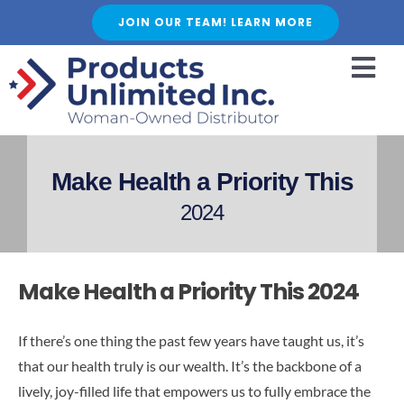
Skip
JOIN OUR TEAM! LEARN MORE
to
content
Togg
Navi
HOME
ABOUT US
Make Health a Priority This
SERVICES
2024
FEATURED PRODUCTS
SHOP
Make Health a Priority This 2024
BLOGS
CAREER
If there’s one thing the past few years have taught us, it’s
that our health truly is our wealth. It’s the backbone of a
FAQ
lively, joy-filled life that empowers us to fully embrace the