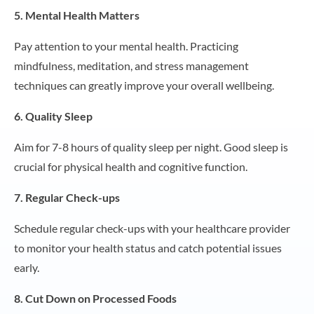
5. Mental Health Matters
Pay attention to your mental health. Practicing
mindfulness, meditation, and stress management
techniques can greatly improve your overall wellbeing.
6. Quality Sleep
Aim for 7-8 hours of quality sleep per night. Good sleep is
crucial for physical health and cognitive function.
7. Regular Check-ups
Schedule regular check-ups with your healthcare provider
to monitor your health status and catch potential issues
early.
8. Cut Down on Processed Foods