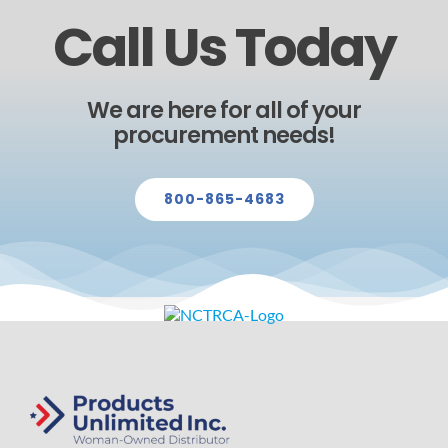
Call Us Today
We are here for all of your
procurement needs!
800-865-4683