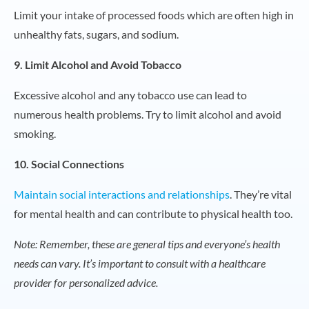
Limit your intake of processed foods which are often high in
unhealthy fats, sugars, and sodium.
9. Limit Alcohol and Avoid Tobacco
Excessive alcohol and any tobacco use can lead to
numerous health problems. Try to limit alcohol and avoid
smoking.
10. Social Connections
Maintain social interactions and relationships
. They’re vital
for mental health and can contribute to physical health too.
Note: Remember, these are general tips and everyone’s health
needs can vary. It’s important to consult with a healthcare
provider for personalized advice.