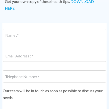
Get your own copy of these health tips.
DOWNLOAD
HERE.
N
a
m
e
*
E
m
a
i
P
l
P
h
*
h
o
o
n
n
e
e
Our team will be in touch as soon as possible to discuss your
E
*
m
needs.
a
i