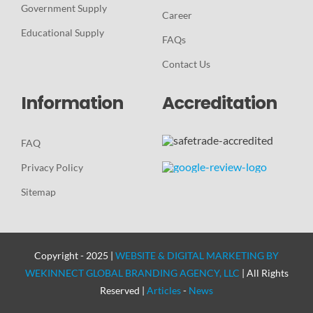
Government Supply
Career
Educational Supply
FAQs
Contact Us
Information
Accreditation
FAQ
Privacy Policy
Sitemap
Copyright - 2025 |
WEBSITE & DIGITAL MARKETING BY
WEKINNECT GLOBAL BRANDING AGENCY, LLC
| All Rights
Reserved |
Articles
-
News