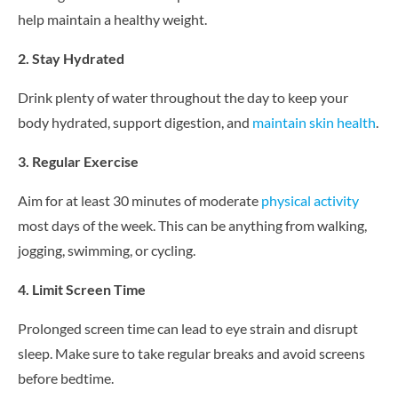
help maintain a healthy weight.
2. Stay Hydrated
Drink plenty of water throughout the day to keep your
body hydrated, support digestion, and
maintain skin health
.
3. Regular Exercise
Aim for at least 30 minutes of moderate
physical activity
most days of the week. This can be anything from walking,
jogging, swimming, or cycling.
4. Limit Screen Time
Prolonged screen time can lead to eye strain and disrupt
sleep. Make sure to take regular breaks and avoid screens
before bedtime.