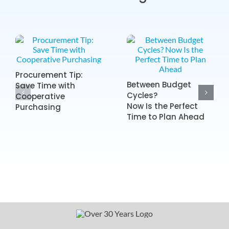
Procurement Tip:
Between Budget
Save Time with
Cycles?
Cooperative
Now Is the Perfect
Purchasing
Time to Plan Ahead