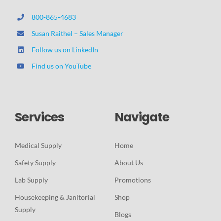
800-865-4683
Susan Raithel – Sales Manager
Follow us on LinkedIn
Find us on YouTube
Services
Navigate
Medical Supply
Home
Safety Supply
About Us
Lab Supply
Promotions
Housekeeping & Janitorial
Shop
Supply
Blogs