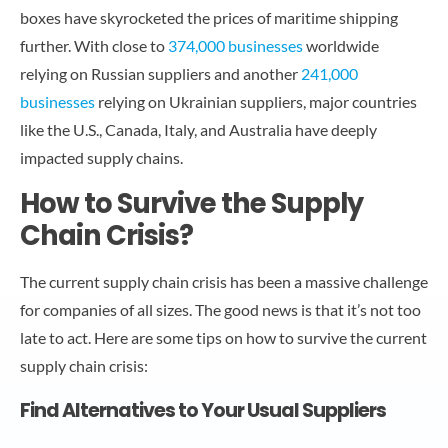
boxes have skyrocketed the prices of maritime shipping
further. With close to
374,000 businesses
worldwide
relying on Russian suppliers and another
241,000
businesses
relying on Ukrainian suppliers, major countries
like the U.S., Canada, Italy, and Australia have deeply
impacted supply chains.
How to Survive the Supply
Chain Crisis?
The current supply chain crisis has been a massive challenge
for companies of all sizes. The good news is that it’s not too
late to act. Here are some tips on how to survive the current
supply chain crisis:
Find Alternatives to Your Usual Suppliers