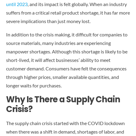
CONTACT US
until 2023
, and its impact is felt globally. When an industry
suffers from a critical retail product shortage, it has far more
severe implications than just money lost.
In addition to the crisis making, it difficult for companies to
source materials, many industries are experiencing
manpower shortages. Although this shortage is likely to be
short-lived, it will affect businesses’ ability to meet
customer demand. Consumers have felt the consequences
through higher prices, smaller available quantities, and
longer waits for purchases.
Why Is There a Supply Chain
Crisis?
The supply chain crisis started with the COVID lockdown
when there was a shift in demand, shortages of labor, and