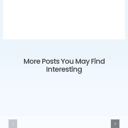
More Posts You May Find
Interesting