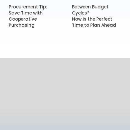
Procurement Tip:
Between Budget
Save Time with
Cycles?
Cooperative
Now Is the Perfect
Purchasing
Time to Plan Ahead