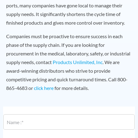
ports, many companies have gone local to manage their
supply needs. It significantly shortens the cycle time of
finished products and gives more control over inventory.
Companies must be proactive to ensure success in each
phase of the supply chain. If you are looking for
procurement in the medical, laboratory, safety, or industrial
supply needs, contact
Products Unlimited, Inc
. We are
award-winning distributors who strive to provide
competitive pricing and quick turnaround times. Call 800-
865-4683 or
click here
for more details.
N
a
m
e
*