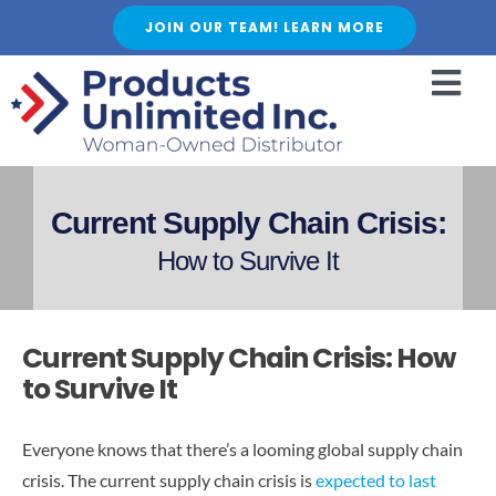
Skip
JOIN OUR TEAM! LEARN MORE
to
content
Togg
Navi
HOME
ABOUT US
Current Supply Chain Crisis:
SERVICES
How to Survive It
FEATURED PRODUCTS
SHOP
Current Supply Chain Crisis: How
BLOGS
to Survive It
CAREER
Everyone knows that there’s a looming global supply chain
FAQ
crisis. The current supply chain crisis is
expected to last