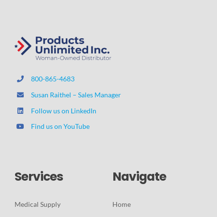
800-865-4683
Susan Raithel – Sales Manager
Follow us on LinkedIn
Find us on YouTube
Services
Navigate
Medical Supply
Home