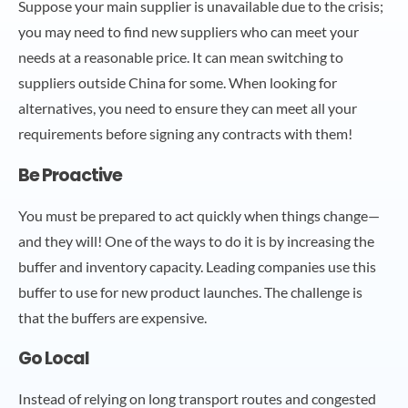
Suppose your main supplier is unavailable due to the crisis;
you may need to find new suppliers who can meet your
needs at a reasonable price. It can mean switching to
suppliers outside China for some. When looking for
alternatives, you need to ensure they can meet all your
requirements before signing any contracts with them!
Be Proactive
You must be prepared to act quickly when things change—
and they will! One of the ways to do it is by increasing the
buffer and inventory capacity. Leading companies use this
buffer to use for new product launches. The challenge is
that the buffers are expensive.
Go Local
Instead of relying on long transport routes and congested