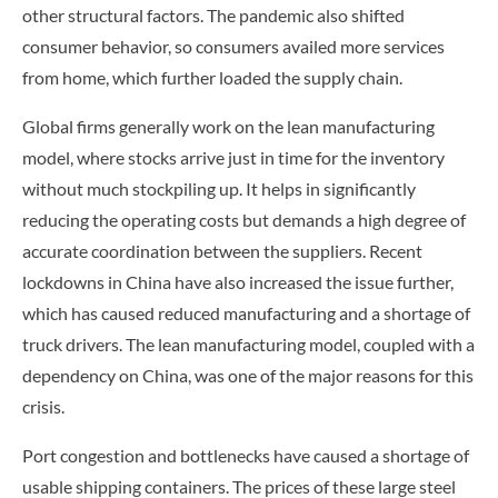
other structural factors. The pandemic also shifted
consumer behavior, so consumers availed more services
from home, which further loaded the supply chain.
Global firms generally work on the lean manufacturing
model, where stocks arrive just in time for the inventory
without much stockpiling up. It helps in significantly
reducing the operating costs but demands a high degree of
accurate coordination between the suppliers. Recent
lockdowns in China have also increased the issue further,
which has caused reduced manufacturing and a shortage of
truck drivers. The lean manufacturing model, coupled with a
dependency on China, was one of the major reasons for this
crisis.
Port congestion and bottlenecks have caused a shortage of
usable shipping containers. The prices of these large steel