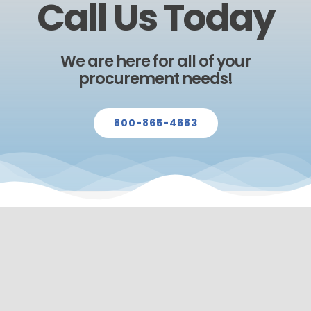
Call Us Today
We are here for all of your
procurement needs!
800-865-4683