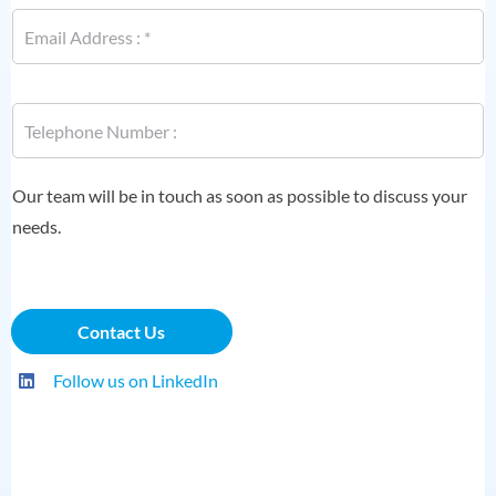
E
m
a
i
l
P
*
h
o
n
P
e
Our team will be in touch as soon as possible to discuss your
h
*
o
needs.
n
e
N
a
Contact Us
m
e
E
Follow us on LinkedIn
m
a
i
l