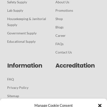
Safety Supply
About Us
Lab Supply
Promotions
Housekeeping & Janitorial
Shop
Supply
Blogs
Government Supply
Career
Educational Supply
FAQs
Contact Us
Information
Accreditation
FAQ
Privacy Policy
Sitemap
Manage Cookie Consent