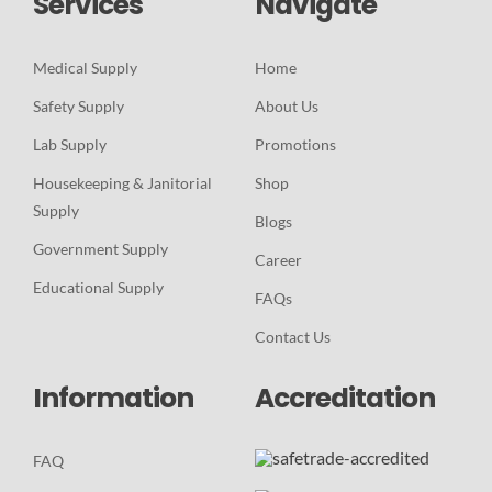
Services
Navigate
Medical Supply
Home
Safety Supply
About Us
Lab Supply
Promotions
Housekeeping & Janitorial
Shop
Supply
Blogs
Government Supply
Career
Educational Supply
FAQs
Contact Us
Information
Accreditation
FAQ