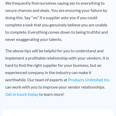
We frequently find ourselves saying yes to everything to
secure chances and deals. You are ensuring your failure by
doing this. Say “no” if a supplier asks you if you could
complete a task that you genuinely believe you are unable
to complete. Everything comes down to being truthful and
never exaggerating your talents.
The above tips will be helpful for you to understand and
implement a profitable relationship with your vendors. It is
hard to find the right supplier for your business, but an
experienced company in the industry can make it
worthwhile. Our team of experts at
Products Unlimited Inc
.
can work with you to improve your vendor relationships.
Get in touch today
to learn more!
N