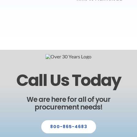
Call Us Today
We are here for all of your
procurement needs!
800-865-4683