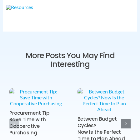
More Posts You May Find
Interesting
Procurement Tip:
Between Budget
Save Time with
Cycles?
Cooperative
Now Is the Perfect
Purchasing
Time to Plan Ahead