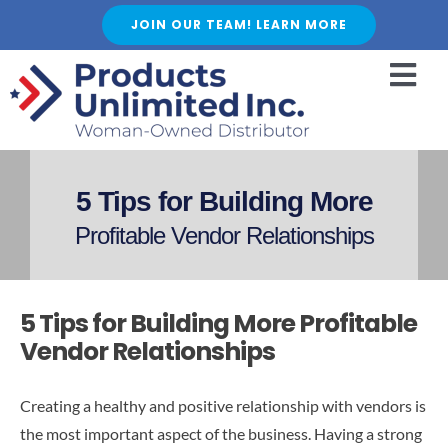
Skip
JOIN OUR TEAM! LEARN MORE
to
content
Togg
Navi
HOME
ABOUT US
5 Tips for Building More
SERVICES
Profitable Vendor Relationships
FEATURED PRODUCTS
SHOP
5 Tips for Building More Profitable
BLOGS
Vendor Relationships
CAREER
Creating a healthy and positive relationship with vendors is
FAQ
the most important aspect of the business. Having a strong