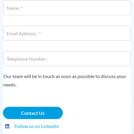
a
m
e
P
*
E
h
m
o
a
n
i
e
l
P
P
*
h
h
o
o
n
n
e
e
Our team will be in touch as soon as possible to discuss your
*
needs.
Contact Us
Follow us on LinkedIn