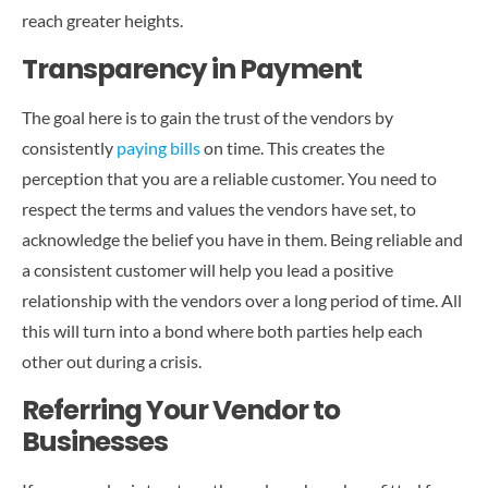
reach greater heights.
Transparency in Payment
The goal here is to gain the trust of the vendors by
consistently
paying bills
on time. This creates the
perception that you are a reliable customer. You need to
respect the terms and values the vendors have set, to
acknowledge the belief you have in them. Being reliable and
a consistent customer will help you lead a positive
relationship with the vendors over a long period of time. All
this will turn into a bond where both parties help each
other out during a crisis.
Referring Your Vendor to
Businesses