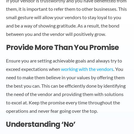
If your vendor is trustworthy and you have benefitted from
them, it is important to refer them to other businesses. This
small gesture will allow your vendors to stay loyal to you
and be a way of showing gratitude. As a result, the bond
between you and the vendor will positively grow.
Provide More Than You Promise
Ensure you are setting achievable goals and always try to
exceed expectations when
working with the vendors
. You
need to make them believe in your values by offering them
the best you can. This can be efficiently done by identifying
the need of the vendor and providing them with solutions
to excel at. Keep the promise every time throughout the
operations and never fear going over the top.
Understanding ‘No’