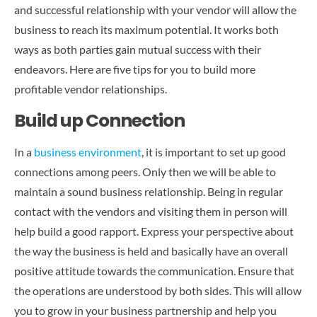
CONTACT US
and successful relationship with your vendor will allow the
business to reach its maximum potential. It works both
ways as both parties gain mutual success with their
endeavors. Here are five tips for you to build more
profitable vendor relationships.
Build up Connection
In a
business environment
, it is important to set up good
connections among peers. Only then we will be able to
maintain a sound business relationship. Being in regular
contact with the vendors and visiting them in person will
help build a good rapport. Express your perspective about
the way the business is held and basically have an overall
positive attitude towards the communication. Ensure that
the operations are understood by both sides. This will allow
you to grow in your business partnership and help you