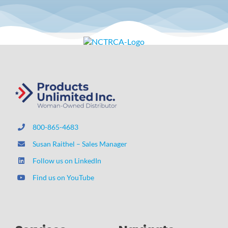
800-865-4683
Susan Raithel – Sales Manager
Follow us on LinkedIn
Find us on YouTube