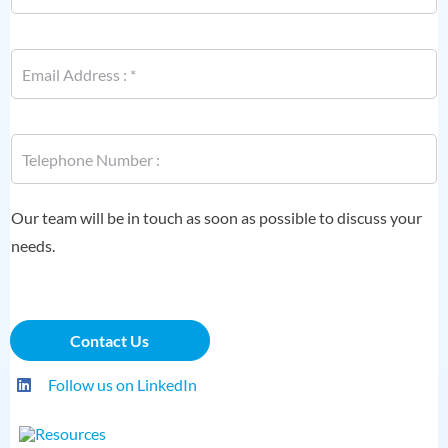
e
*
E
m
a
i
*
l
P
N
*
h
a
o
m
n
e
e
Our team will be in touch as soon as possible to discuss your
P
*
h
needs.
o
n
e
Contact Us
Follow us on LinkedIn