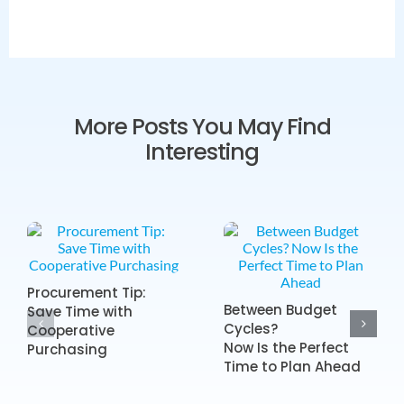
More Posts You May Find
Interesting
Procurement Tip:
Between Budget
Save Time with
Cycles?
Cooperative
Now Is the Perfect
Purchasing
Time to Plan Ahead