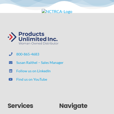
800-865-4683
Susan Raithel – Sales Manager
Follow us on LinkedIn
Find us on YouTube
Services
Navigate