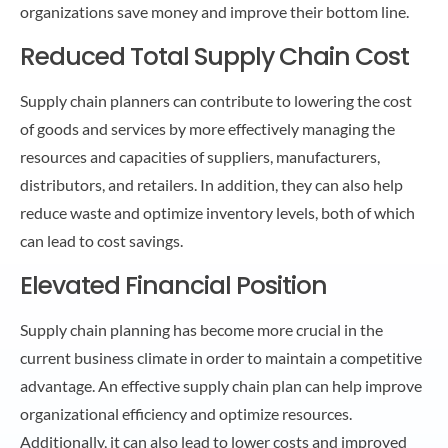
organizations save money and improve their bottom line.
Reduced Total Supply Chain Cost
Supply chain planners can contribute to lowering the cost
of goods and services by more effectively managing the
resources and capacities of suppliers, manufacturers,
distributors, and retailers. In addition, they can also help
reduce waste and optimize inventory levels, both of which
can lead to cost savings.
Elevated Financial Position
Supply chain planning has become more crucial in the
current business climate in order to maintain a competitive
advantage. An effective supply chain plan can help improve
organizational efficiency and optimize resources.
Additionally, it can also lead to lower costs and improved