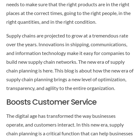
CONTACT US
needs to make sure that the right products are in the right
places at the correct times, going to the right people, in the
right quantities, and in the right condition.
Supply chains are projected to grow at a tremendous rate
over the years. Innovations in shipping, communications,
and information technology make it easy for companies to
build new supply chain networks. The new era of supply
chain planning is here. This blog is about how the new era of
supply chain planning brings a new level of optimization,
transparency, and agility to the entire organization.
Boosts Customer Service
The digital age has transformed the way businesses
operate, and customers interact. In this new era, supply
chain planning is a critical function that can help businesses