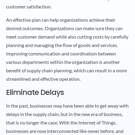
customer satisfaction.
An effective plan can help organizations achieve their
desired outcomes. Organizations can make sure they can
meet customer demand while also cutting costs by carefully
planning and managing the flow of goods and services.
Improving communication and coordination between
various departments within the organization is another
benefit of supply chain planning, which can result in a more
streamlined and effective operation.
Eliminate Delays
In the past, businesses may have been able to get away with
delays in the supply chain, but in the new era of business,
that is no longer the case. With the Internet of Things,
businesses are now interconnected like never before, and