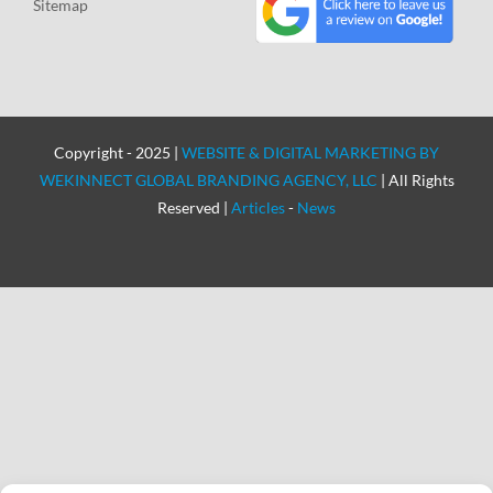
Sitemap
Copyright - 2025 |
WEBSITE & DIGITAL MARKETING BY
WEKINNECT GLOBAL BRANDING AGENCY, LLC
| All Rights
Reserved |
Articles
-
News