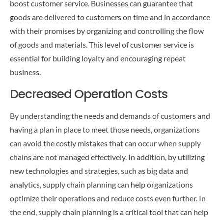
boost customer service. Businesses can guarantee that
goods are delivered to customers on time and in accordance
with their promises by organizing and controlling the flow
of goods and materials. This level of customer service is
essential for building loyalty and encouraging repeat
business.
Decreased Operation Costs
By understanding the needs and demands of customers and
having a plan in place to meet those needs, organizations
can avoid the costly mistakes that can occur when supply
chains are not managed effectively. In addition, by utilizing
new technologies and strategies, such as big data and
analytics, supply chain planning can help organizations
optimize their operations and reduce costs even further. In
the end, supply chain planning is a critical tool that can help