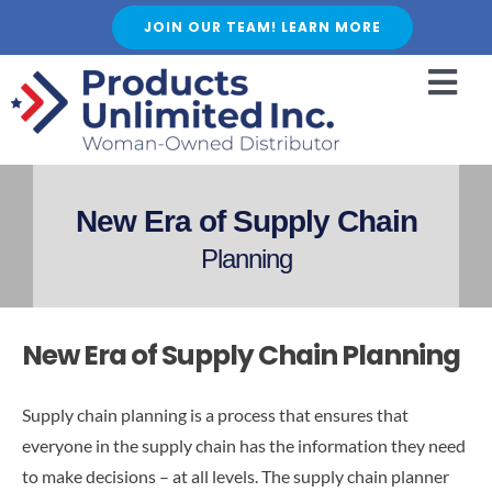
Skip
JOIN OUR TEAM! LEARN MORE
to
content
Togg
Navi
HOME
ABOUT US
New Era of Supply Chain
SERVICES
Planning
FEATURED PRODUCTS
SHOP
New Era of Supply Chain Planning
BLOGS
CAREER
Supply chain planning is a process that ensures that
everyone in the supply chain has the information they need
FAQ
to make decisions – at all levels. The supply chain planner