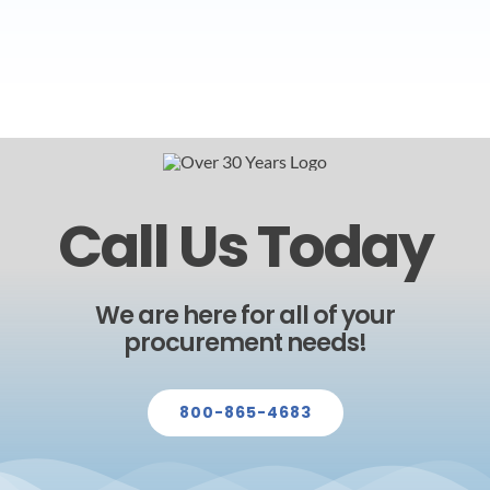
Call Us Today
We are here for all of your
procurement needs!
800-865-4683