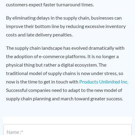
customers expect faster turnaround times.
By eliminating delays in the supply chain, businesses can
improve their bottom line by reducing excessive inventory
costs and late delivery penalties.
The supply chain landscape has evolved dramatically with
the adoption of e-commerce platforms. It is no longer a
physical thing but rather a digital ecosystem. The
traditional model of supply chains is now under stress, so
now is the time to get in touch with
Products Unlimited Inc.
Successful companies need to adapt to the new model of
supply chain planning and march toward greater success.
N
a
m