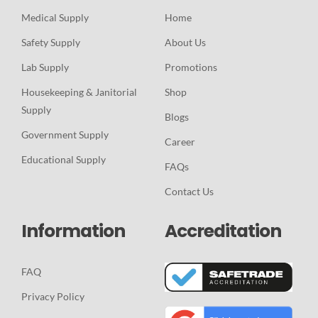
Medical Supply
Home
Safety Supply
About Us
Lab Supply
Promotions
Housekeeping & Janitorial
Shop
Supply
Blogs
Government Supply
Career
Educational Supply
FAQs
Contact Us
Information
Accreditation
FAQ
Privacy Policy