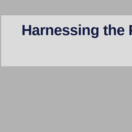
Harnessing the 