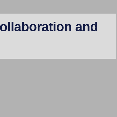
ollaboration and