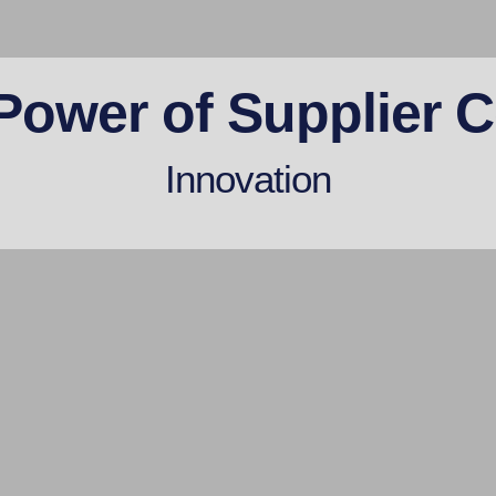
Power of Supplier C
Innovation